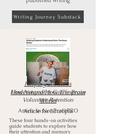
published writing
Writing Journey Substack
Helping Students
​How Nonprofits Can Improve
Understand How The Brain
Volunteer Retention
Works
Article in NonProfitPRO
Article for Edutopia
These four hands-on activities
guide students to explore how
their attention and memory