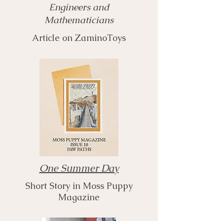
Engineers and
Mathematicians
Article on ZaminoToys
One Summer Day
Short Story in Moss Puppy
Magazine