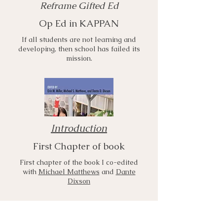
Reframe Gifted Ed
Op Ed in KAPPAN
If all students are not learning and
developing, then school has failed its
mission.
Introduction
First Chapter of book
First chapter of the book I co-edited
with
Michael Matthews
and
Dante
Dixson