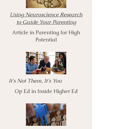
Using Neuroscience Research
to Guide Your Parenting
Article in Parenting for High
Potential
It's Not Them, It's You
Op Ed in Inside Higher Ed