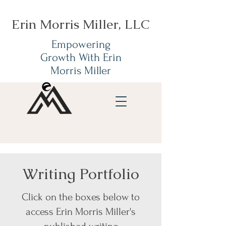
Erin Morris Miller, LLC
Empowering
Growth With Erin
Morris Miller
Writing Portfolio
Click on the boxes below to
access Erin Morris Miller's