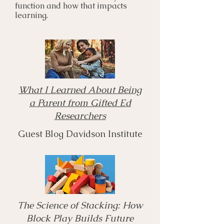
function and how that impacts
learning.
What I Learned About Being
a Parent from Gifted Ed
Researchers
Guest Blog Davidson Institute
The Science of Stacking: How
Block Play Builds Future