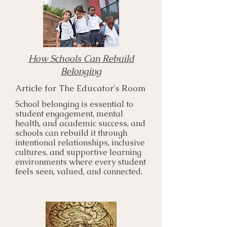
How Schools Can Rebuild
Belonging
Article for The Educator's Room
School belonging is essential to
student engagement, mental
health, and academic success, and
schools can rebuild it through
intentional relationships, inclusive
cultures, and supportive learning
environments where every student
feels seen, valued, and connected.